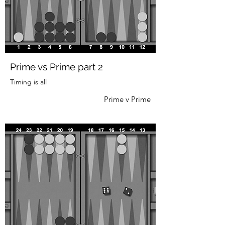
Prime vs Prime part 2
Timing is all
Prime v Prime