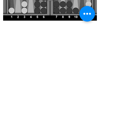
Prime Time?
Ignore the quiz factor
Prime v Prime