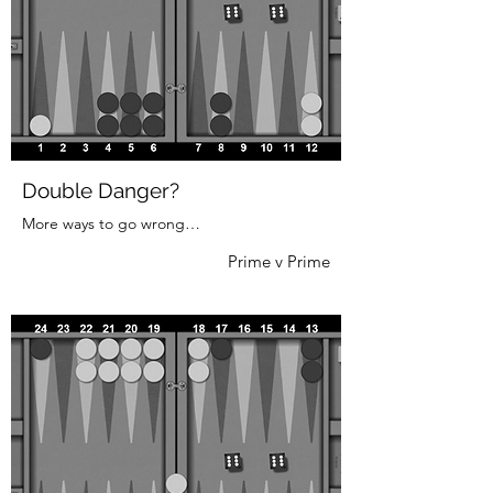
Double Danger?
More ways to go wrong…
Prime v Prime