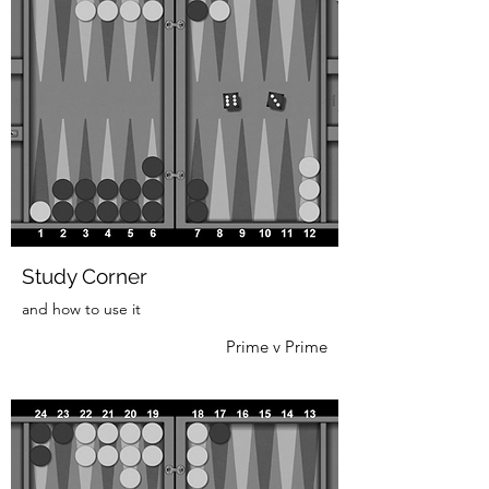
Study Corner
and how to use it
Prime v Prime