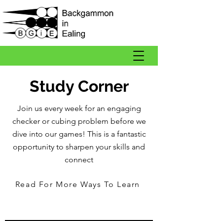
Study Corner
Join us every week for an engaging
checker or cubing problem before we
dive into our games! This is a fantastic
opportunity to sharpen your skills and
connect
Read For More Ways To Learn