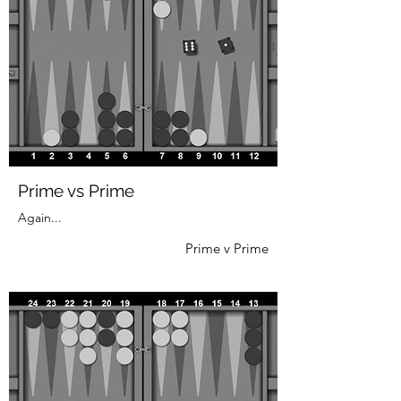
Prime vs Prime
Again...
Prime v Prime