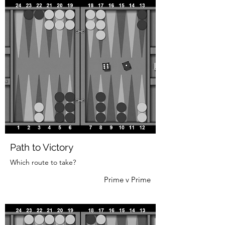
Path to Victory
Which route to take?
Prime v Prime