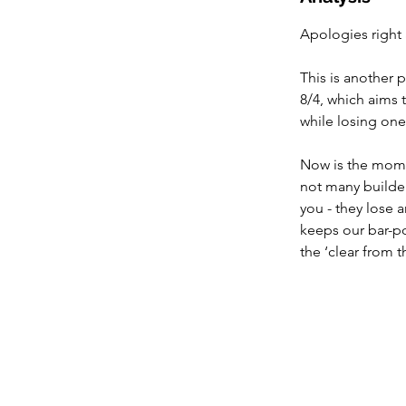
Apologies right
This is another 
8/4, which aims t
while losing one 
Now is the momen
not many builder
you - they lose a
keeps our bar-po
the ‘clear from t