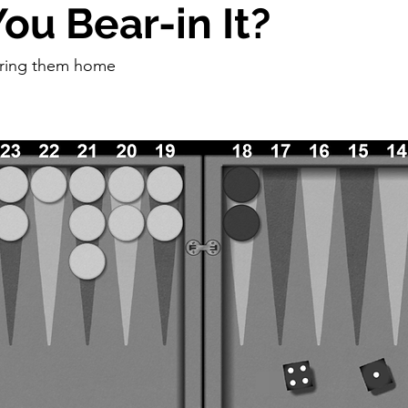
ou Bear-in It?
bring them home