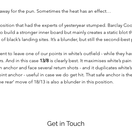
 away for the pun. Sometimes the heat has an effect…
position that had the experts of yesteryear stumped. Barclay Co
o build a stronger inner board but mainly creates a static blot th
of black’s landing sites. It’s a blunder, but still the second-best 
t to leave one of our points in white’s outfield - while they ha
s. And in this case 
13/8
 is clearly best. It maximises white’s pain 
n anchor and face several return shots - and it duplicates white’s 1
int anchor - useful in case we do get hit. That safe anchor is th
he rear’ move of 18/13 is also a blunder in this position.
Get in Touch