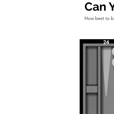
Can Y
How best to 