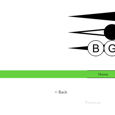
Home
< Back
Previous