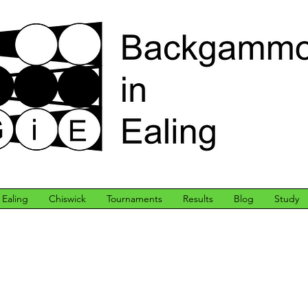
Ealing
Chiswick
Tournaments
Results
Blog
Study