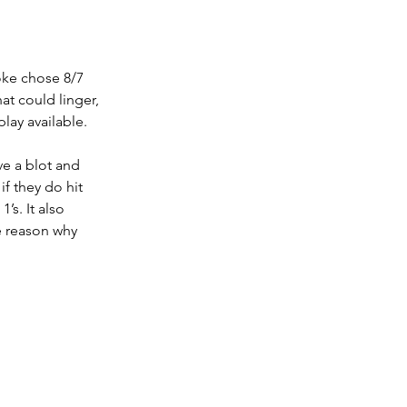
oke chose 8/7 
at could linger, 
play available.
ve a blot and 
if they do hit 
’s. It also 
e reason why 