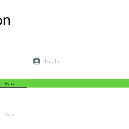
Log In
Rules
Next