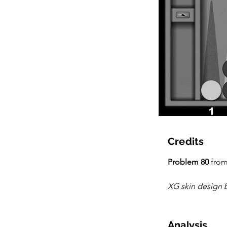
Credits
Problem 80
 from
XG skin design 
Analysis