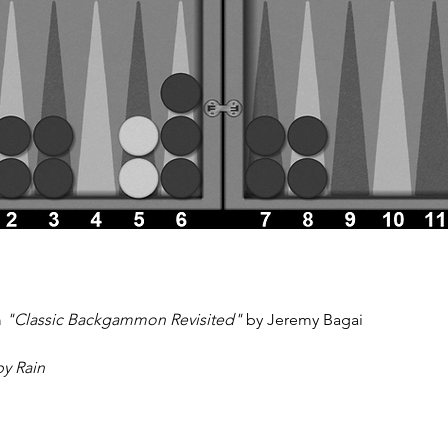
 
"Classic Backgammon Revisited"
 by Jeremy Bagai
by Rain