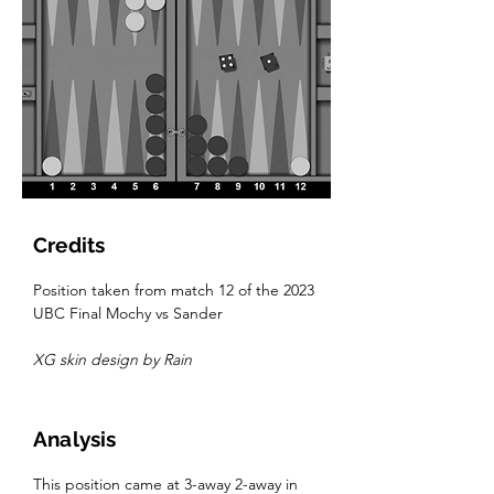
Credits
Position taken from match 12 of the 2023 
UBC Final Mochy vs Sander
XG skin design by Rain
Analysis
This position came at 3-away 2-away in 