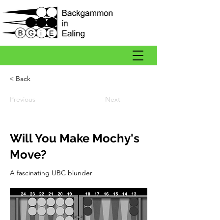
< Back
Previous
Next
Will You Make Mochy's
Move?
A fascinating UBC blunder