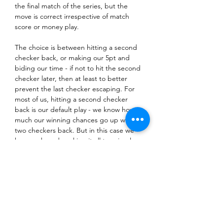
the final match of the series, but the 
move is correct irrespective of match 
score or money play.
The choice is between hitting a second 
checker back, or making our 5pt and 
biding our time - if not to hit the second 
checker later, then at least to better 
prevent the last checker escaping. For 
most of us, hitting a second checker 
back is our default play - we know how 
much our winning chances go up with 
two checkers back. But in this case we 
have no board, making it all too simple 
for white to secure an advanced anchor 
and wait us out or roll boxes.
If we make our 5pt we make it that 
much harder for white to escape. And 
there are still 17 rolls where they fail to 
safety their second checker. Mochy 