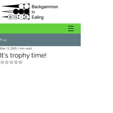
Post
Mar 13, 2025
1 min read
It's trophy time!
Rated NaN out of 5 stars.