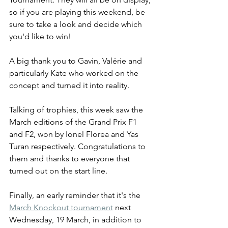
so if you are playing this weekend, be 
sure to take a look and decide which 
you'd like to win!
A big thank you to Gavin, Valérie and 
particularly Kate who worked on the 
concept and turned it into reality.
Talking of trophies, this week saw the 
March editions of the Grand Prix F1 
and F2, won by Ionel Florea and Yas 
Turan respectively. Congratulations to 
them and thanks to everyone that 
turned out on the start line.
Finally, an early reminder that it's the 
March Knockout tournament
 next 
Wednesday, 19 March, in addition to 