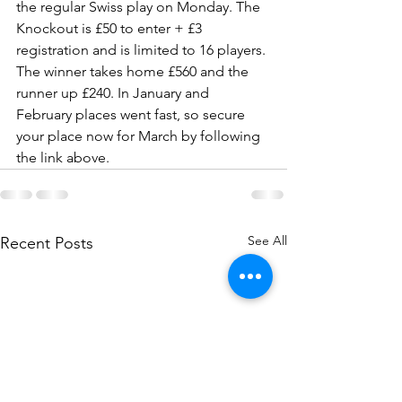
the regular Swiss play on Monday. The 
Knockout is £50 to enter + £3 
registration and is limited to 16 players. 
The winner takes home £560 and the 
runner up £240. In January and 
February places went fast, so secure 
your place now for March by following 
the link above.
See All
Recent Posts