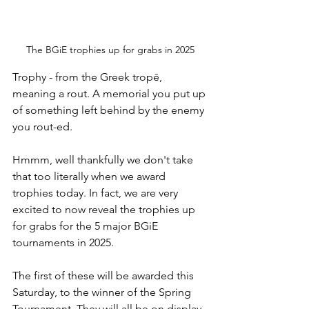
The BGiE trophies up for grabs in 2025
Trophy - from the Greek tropē, 
meaning a rout. A memorial you put up 
of something left behind by the enemy 
you rout-ed.
Hmmm, well thankfully we don't take 
that too literally when we award 
trophies today. In fact, we are very 
excited to now reveal the trophies up 
for grabs for the 5 major BGiE 
tournaments in 2025.
The first of these will be awarded this 
Saturday, to the winner of the Spring 
Tournament. They will all be on display, 