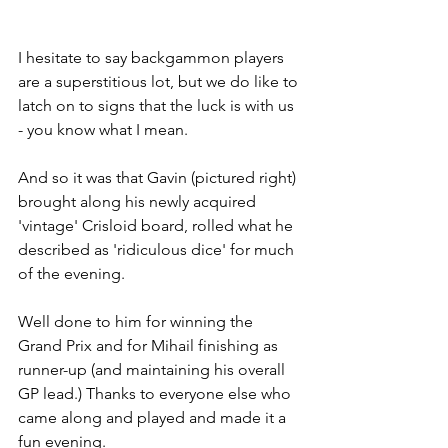
I hesitate to say backgammon players 
are a superstitious lot, but we do like to 
latch on to signs that the luck is with us 
- you know what I mean.
And so it was that Gavin (pictured right) 
brought along his newly acquired 
'vintage' Crisloid board, rolled what he 
described as 'ridiculous dice' for much 
of the evening. 
Well done to him for winning the 
Grand Prix and for Mihail finishing as 
runner-up (and maintaining his overall 
GP lead.) Thanks to everyone else who 
came along and played and made it a 
fun evening.