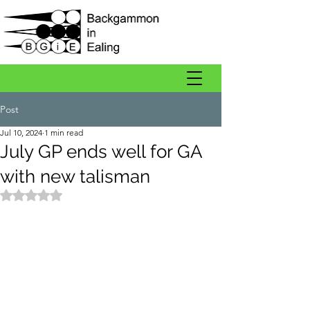
Post
Jul 10, 2024
1 min read
July GP ends well for GA
with new talisman
Rated NaN out of 5 stars.