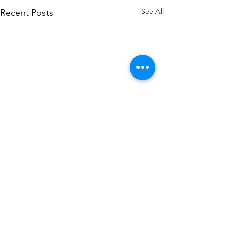
See All
Recent Posts
0.0 / 5 (0)
Comments