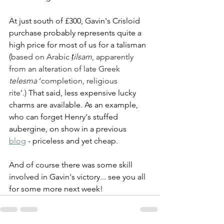
At just south of £300, Gavin's Crisloid 
purchase probably represents quite a 
high price for most of us for a talisman 
(
based on Arabic 
ṭilsam
, apparently 
from an alteration of late Greek 
telesma
 ‘completion, religious 
rite’.)
 That said, less expensive lucky 
charms are available. As an example, 
who can forget Henry's stuffed 
aubergine, on show in a previous 
blog
 - priceless and yet cheap. 
And of course there was some skill 
involved in Gavin's victory... see you all 
for some more next week!