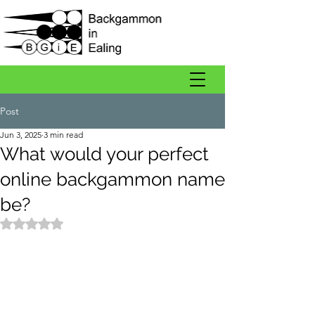
Post
Jun 3, 2025
3 min read
What would your perfect
online backgammon name
be?
Rated NaN out of 5 stars.