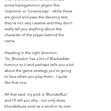
some backgammon jargon like 
'sixprime' or 'LoversLeap' - while these 
are good and pass the decency test, 
they're not very creative and they don't 
really tell you anything about the 
character of the player behind the 
name.
Heading in the right direction, 
'Sir_Blotsalot' has a bit of Blackadder 
humour to it and perhaps tells you a bit 
about the game strategy you're going 
to face when you play them - I quite 
like that one.
All that said, my pick is 'BlunderBus' 
and I'll tell you why - not only does 
blunderbuss exist as a word in its own 