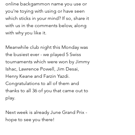
online backgammon name you use or 
you're toying with using or have seen 
which sticks in your mind? If so, share it 
with us in the comments below, along 
with why you like it.
Meanwhile club night this Monday was 
the busiest ever - we played 5 Swiss 
tournaments which were won by Jimmy 
Ishac, Lawrence Powell, Jim Desai, 
Henry Keane and Farzin Yazdi. 
Congratulations to all of them and 
thanks to all 36 of you that came out to 
play.
Next week is already June Grand Prix - 
hope to see you there!