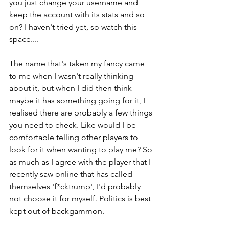
you just change your username and 
keep the account with its stats and so 
on? I haven't tried yet, so watch this 
space....
The name that's taken my fancy came 
to me when I wasn't really thinking 
about it, but when I did then think 
maybe it has something going for it, I 
realised there are probably a few things 
you need to check. Like would I be 
comfortable telling other players to 
look for it when wanting to play me? So 
as much as I agree with the player that I 
recently saw online that has called 
themselves 'f*cktrump', I'd probably 
not choose it for myself. Politics is best 
kept out of backgammon.