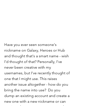
Have you ever seen someone's 
nickname on Galaxy, Heroes or Hub 
and thought that's a smart name - wish 
I'd thought of that? Personally, I've 
never been creative with my 
usernames, but I've recently thought of 
one that I might use. This raises 
another issue altogether - how do you 
bring the name into use?  Do you 
dump an existing account and create a 
new one with a new nickname or can 