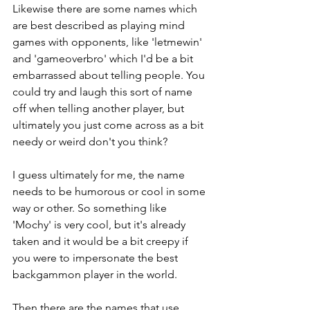
Likewise there are some names which 
are best described as playing mind 
games with opponents, like 'letmewin' 
and 'gameoverbro' which I'd be a bit 
embarrassed about telling people. You 
could try and laugh this sort of name 
off when telling another player, but 
ultimately you just come across as a bit 
needy or weird don't you think?
I guess ultimately for me, the name 
needs to be humorous or cool in some 
way or other. So something like 
'Mochy' is very cool, but it's already 
taken and it would be a bit creepy if 
you were to impersonate the best 
backgammon player in the world.
Then there are the names that use 