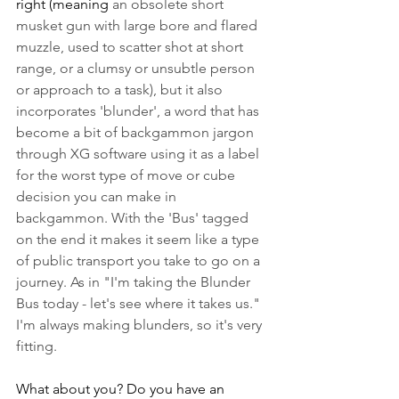
right (meaning 
an obsolete short 
musket gun with large bore and flared 
muzzle, used to scatter shot at short 
range, or a clumsy or unsubtle person 
or approach to a task), but it also 
incorporates 'blunder', a word that has 
become a bit of backgammon jargon 
through XG software using it as a label 
for the worst type of move or cube 
decision you can make in 
backgammon. With the 'Bus' tagged 
on the end it makes it seem like a type 
of public transport you take to go on a 
journey. As in "I'm taking the Blunder 
Bus today - let's see where it takes us." 
I'm always making blunders, so it's very 
fitting.
What about you? Do you have an 