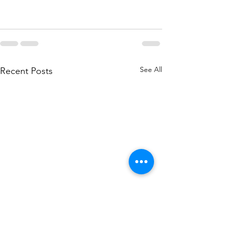
See All
Recent Posts