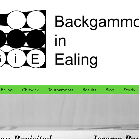
Ealing
Chiswick
Tournaments
Results
Blog
Study