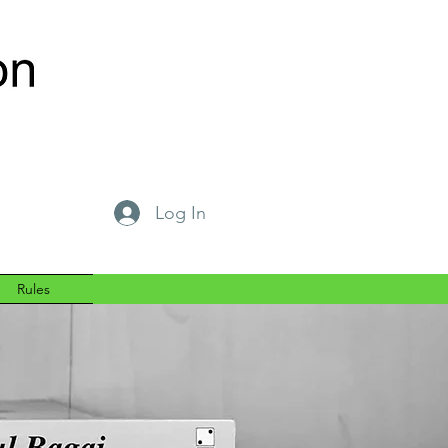
Log In
Rules