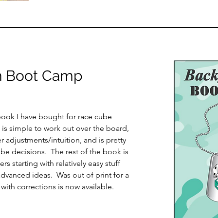
 Boot Camp
book I have bought for race cube
 is simple to work out over the board,
 adjustments/intuition, and is pretty
ube decisions. The rest of the book is
s starting with relatively easy stuff
dvanced ideas. Was out of print for a
 with corrections is now available.