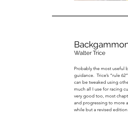
Backgammon
Walter Trice
Probably the most useful 
guidance. Trice’s “rule 62”
can be tweaked using other
much all I use for racing c
very good too, most chapter
and progressing to more a
while but a revised edition