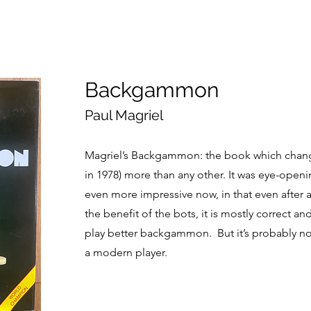
Backgammon
Paul Magriel
Magriel’s Backgammon: the book which cha
in 1978) more than any other. It was eye-openi
even more impressive now, in that even after al
the benefit of the bots, it is mostly correct a
play better backgammon. But it’s probably no
a modern player.