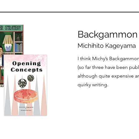
Backgammon 
Michihito Kageyama
I think Michy’s Backgammon
(so far three have been pub
although quite expensive an
quirky writing.