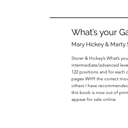
What’s your G
Mary Hickey & Marty 
Storer & Hickey’s What’s yo
intermediate/advanced level
122 positions and for each o
pages WHY the correct move i
others I have recommended it
this book is now out of prin
appear for sale online.