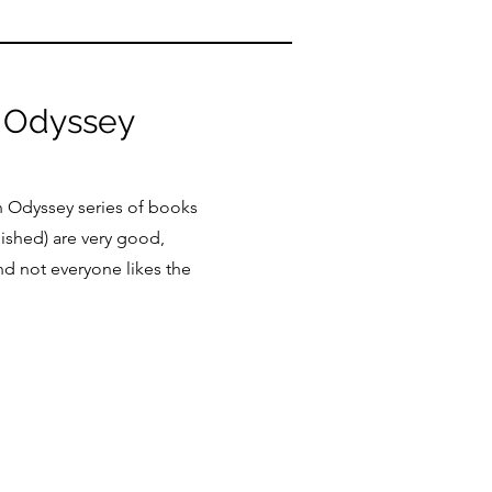
Odyssey
 Odyssey series of books
lished) are very good,
d not everyone likes the