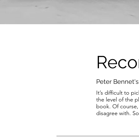
Reco
Peter Bennet's
It’s difficult t
the level of the
book. Of course,
disagree with. So