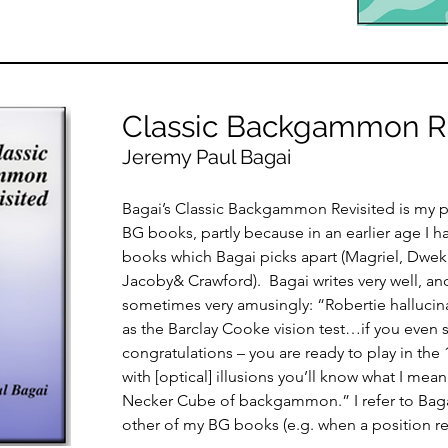
Classic Backgammon Re
Jeremy Paul Bagai
Bagai’s Classic Backgammon Revisited is my pe
BG books, partly because in an earlier age I h
books which Bagai picks apart (Magriel, Dwek
Jacoby& Crawford). Bagai writes very well, a
sometimes very amusingly: “Robertie hallucina
as the Barclay Cooke vision test…if you even s
congratulations – you are ready to play in the 1
with [optical] illusions you’ll know what I mean 
Necker Cube of backgammon.” I refer to Bag
other of my BG books (e.g. when a position r