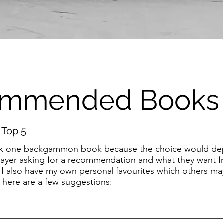
mmended Books
 Top 5
o pick one backgammon book because the choice would d
 player asking for a recommendation and what they want 
 I also have my own personal favourites which others ma
 here are a few suggestions: