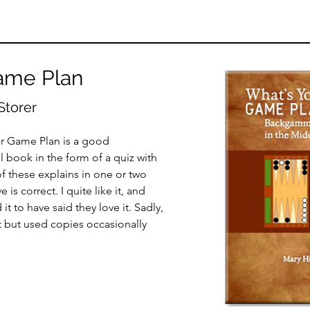
ame Plan
Storer
ur Game Plan is a good
 book in the form of a quiz with
f these explains in one or two
s correct. I quite like it, and
 to have said they love it. Sadly,
t but used copies occasionally