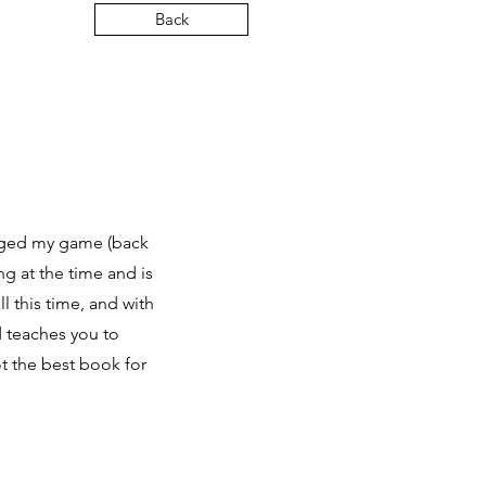
Back
nged my game (back
ng at the time and is
l this time, and with
nd teaches you to
t the best book for