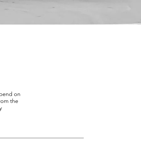
epend on
from the
y