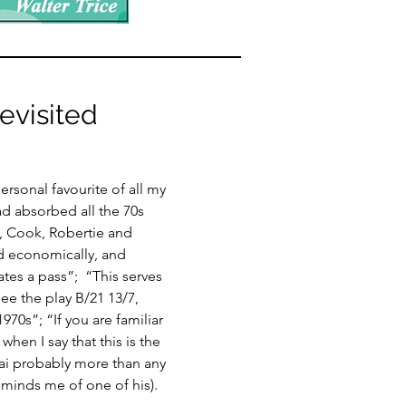
visited
rsonal favourite of all my
ad absorbed all the 70s
, Cook, Robertie and
nd economically, and
tes a pass”; “This serves
ee the play B/21 13/7,
970s”; “If you are familiar
when I say that this is the
ai probably more than any
eminds me of one of his).