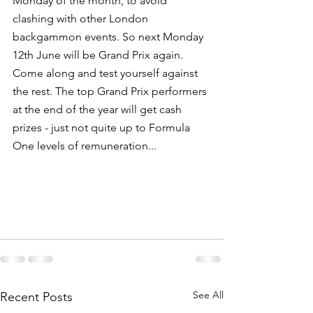
Monday of the month, to avoid 
clashing with other London 
backgammon events. So next Monday 
12th June will be Grand Prix again. 
Come along and test yourself against 
the rest. The top Grand Prix performers 
at the end of the year will get cash 
prizes - just not quite up to Formula 
One levels of remuneration...
See All
Recent Posts