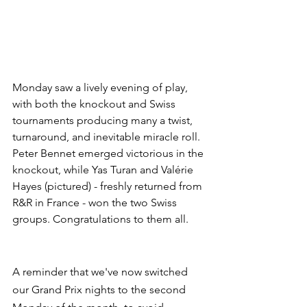
Monday saw a lively evening of play, 
with both the knockout and Swiss 
tournaments producing many a twist, 
turnaround, and inevitable miracle roll. 
Peter Bennet emerged victorious in the 
knockout, while Yas Turan and Valérie 
Hayes (pictured) - freshly returned from 
R&R in France - won the two Swiss 
groups. Congratulations to them all.
A reminder that we've now switched 
our Grand Prix nights to the second 