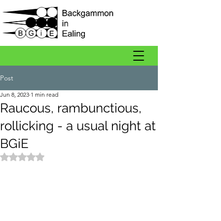
Post
Jun 8, 2023
1 min read
Raucous, rambunctious,
rollicking - a usual night at
BGiE
Rated NaN out of 5 stars.